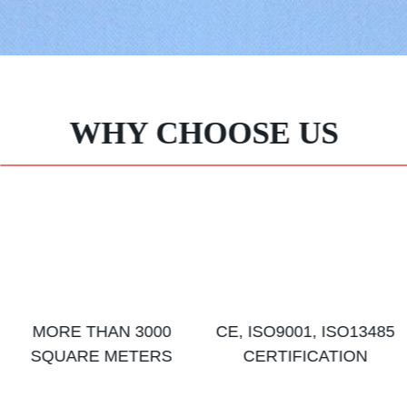
WHY CHOOSE US
MORE THAN 3000
CE, ISO9001, ISO13485
SQUARE METERS
CERTIFICATION