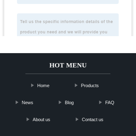
HOT MENU
Home
Products
News
Blog
FAQ
About us
Contact us