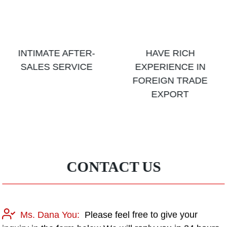
INTIMATE AFTER-
HAVE RICH
SALES SERVICE
EXPERIENCE IN
FOREIGN TRADE
EXPORT
CONTACT US
Ms. Dana You:
Please feel free to give your