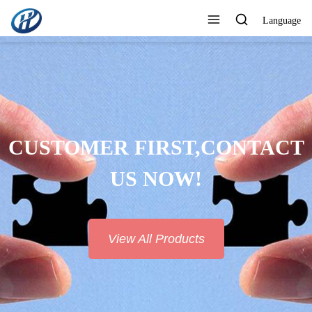
Language
CUSTOMER FIRST,CONTACT
US NOW!
View All Products