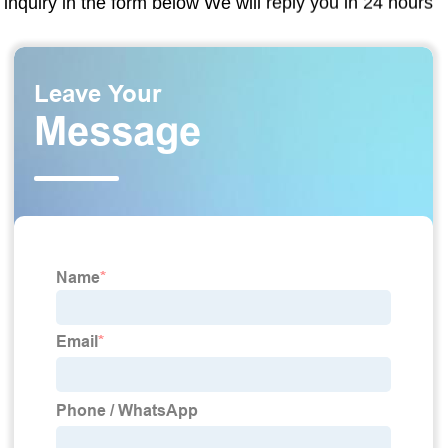
inquiry in the form below We will reply you in 24 hours