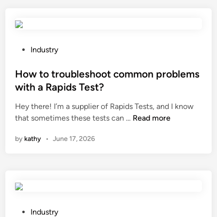
l
r
a
e
r
t
s
h
a
e
P
Industry
w
a
o
b
p
s
How to troubleshoot common problems
l
p
t
with a Rapids Test?
a
l
e
d
Hey there! I’m a supplier of Rapids Tests, and I know
i
d
e
H
that sometimes these tests can …
Read more
c
i
b
o
a
n
by
kathy
•
June 17, 2026
e
w
t
u
t
i
s
o
o
e
t
n
d
r
s
f
o
o
o
u
f
P
Industry