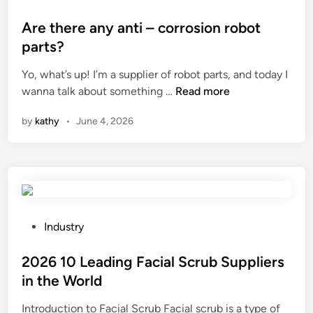
r
b
e
o
c
l
n
s
Are there any anti – corrosion robot
u
e
g
t
parts?
t
s
i
e
t
Yo, what’s up! I’m a supplier of robot parts, and today I
h
n
d
A
i
wanna talk about something …
Read more
o
e
i
r
n
o
e
n
by
kathy
•
June 4, 2026
e
g
t
r
t
m
c
i
h
e
o
n
e
t
m
g
r
a
m
s
e
l
o
t
a
b
n
P
e
Industry
n
r
p
o
e
y
a
r
s
2026 10 Leading Facial Scrub Suppliers
l
a
c
o
t
p
in the World
n
k
b
e
l
Introduction to Facial Scrub Facial scrub is a type of
t
e
l
d
a