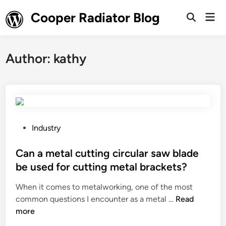
Skip
Cooper Radiator Blog
Mai
to
Open
Men
Search
content
Author:
kathy
P
Industry
o
s
Can a metal cutting circular saw blade
t
be used for cutting metal brackets?
e
When it comes to metalworking, one of the most
d
C
common questions I encounter as a metal …
Read
i
a
more
n
n