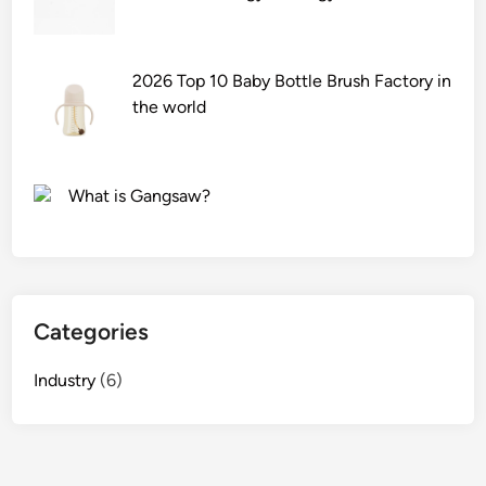
l
r
?
S
t
c
s
r
?
2026 Top 10 Baby Bottle Brush Factory in
u
the world
b
S
u
What is Gangsaw?
p
p
l
i
e
Categories
r
s
Industry
(6)
i
n
t
h