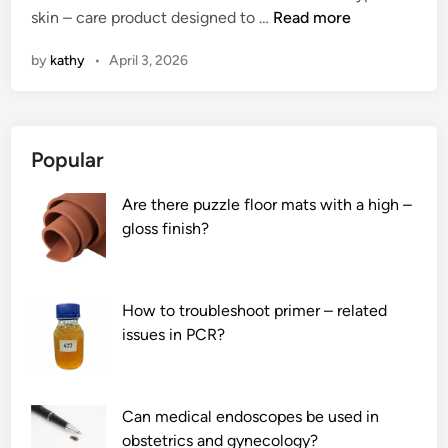
2
skin – care product designed to …
i
Read more
t
e
i
t
0
–
s
m
n
e
by
kathy
•
April 3, 2026
2
c
?
s
s
6
o
w
i
1
r
i
n
0
r
t
p
Popular
L
o
h
o
e
s
a
w
Are there puzzle floor mats with a high –
a
i
R
e
gloss finish?
d
o
a
r
i
n
p
p
n
r
i
l
g
o
d
a
How to troubleshoot primer – related
F
b
s
n
issues in PCR?
a
o
T
t
c
t
e
s
i
p
s
?
Can medical endoscopes be used in
a
a
t
obstetrics and gynecology?