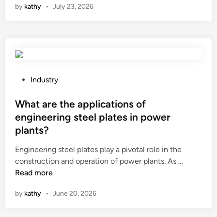
by
kathy
•
July 23, 2026
a
m
e
t
a
l
c
P
Industry
u
o
t
s
What are the applications of
t
t
engineering steel plates in power
i
e
plants?
n
d
g
i
Engineering steel plates play a pivotal role in the
c
n
W
construction and operation of power plants. As …
i
h
Read more
r
a
by
kathy
•
June 20, 2026
c
t
u
a