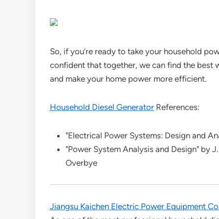
So, if you’re ready to take your household powe
confident that together, we can find the best
and make your home power more efficient.
Household Diesel Generator
References:
"Electrical Power Systems: Design and An
"Power System Analysis and Design" by J.
Overbye
Jiangsu Kaichen Electric Power Equipment Co.