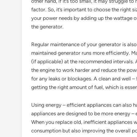
other hand, if it’s too small, it may struggle 
factor. So, it’s important to choose the right 
your power needs by adding up the wattage of 
the generator.
Regular maintenance of your generator is also
maintained generator runs more efficiently. Mak
(if applicable) at the recommended intervals. A 
the engine to work harder and reduce the powe
for any leaks or blockages. A clean and well – 
getting the right amount of fuel, which is essen
Using energy – efficient appliances can also 
appliances are designed to be more energy – e
When you replace old, inefficient appliances 
consumption but also improving the overall p