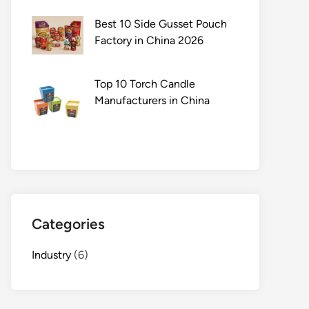
Best 10 Side Gusset Pouch
Factory in China 2026
Top 10 Torch Candle
Manufacturers in China
Categories
Industry
(6)