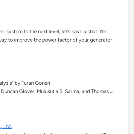
r system to the next level, let’s have a chat. I’m
 way to improve the power factor of your generator
alysis" by Turan Gonen
 Duncan Glover, Mulukutla S. Sarma, and Thomas J.
, Ltd.