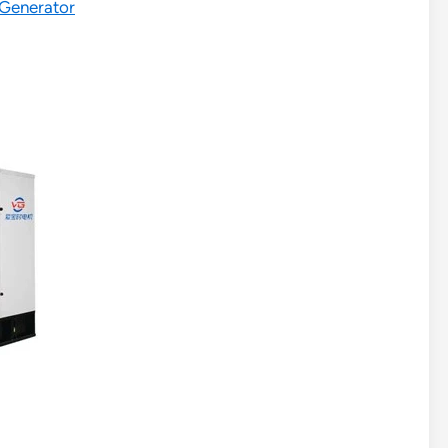
 Generator