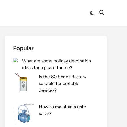
Switch
Open
to
Search
dark
mode
Popular
What are some holiday decoration
ideas for a pirate theme?
Is the 80 Series Battery
suitable for portable
devices?
How to maintain a gate
valve?