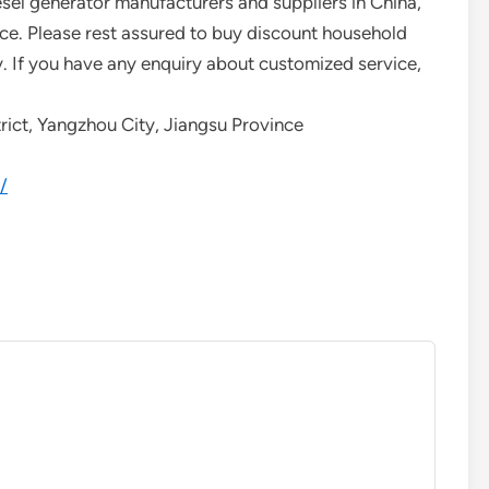
sel generator manufacturers and suppliers in China,
ice. Please rest assured to buy discount household
y. If you have any enquiry about customized service,
rict, Yangzhou City, Jiangsu Province
/