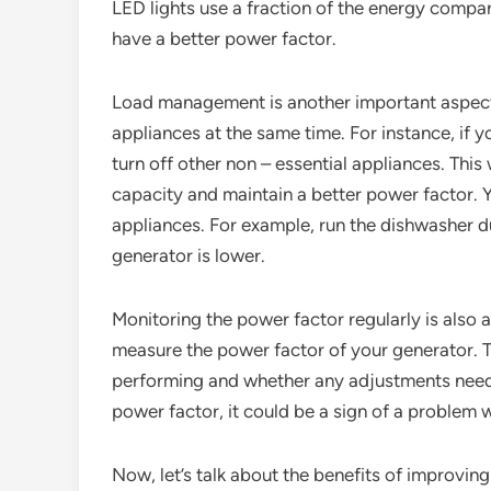
LED lights use a fraction of the energy compar
have a better power factor.
Load management is another important aspect.
appliances at the same time. For instance, if yo
turn off other non – essential appliances. This
capacity and maintain a better power factor. 
appliances. For example, run the dishwasher 
generator is lower.
Monitoring the power factor regularly is also 
measure the power factor of your generator. Th
performing and whether any adjustments need t
power factor, it could be a sign of a problem 
Now, let’s talk about the benefits of improving