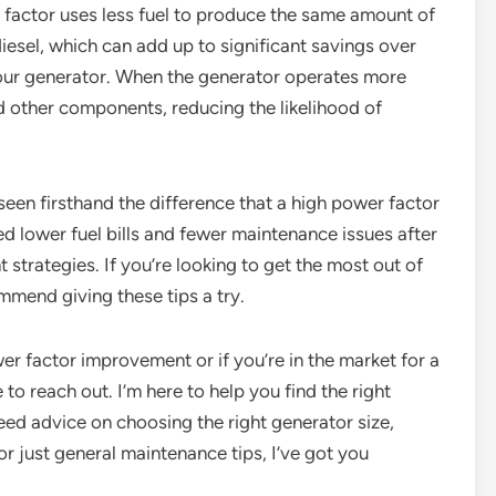
r factor uses less fuel to produce the same amount of
iesel, which can add up to significant savings over
 your generator. When the generator operates more
and other components, reducing the likelihood of
seen firsthand the difference that a high power factor
 lower fuel bills and fewer maintenance issues after
trategies. If you’re looking to get the most out of
mmend giving these tips a try.
er factor improvement or if you’re in the market for a
to reach out. I’m here to help you find the right
ed advice on choosing the right generator size,
or just general maintenance tips, I’ve got you