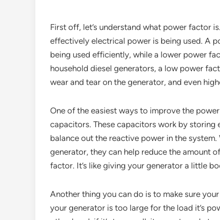
First off, let’s understand what power factor i
effectively electrical power is being used. A p
being used efficiently, while a lower power fa
household diesel generators, a low power fact
wear and tear on the generator, and even higher
One of the easiest ways to improve the power 
capacitors. These capacitors work by storing el
balance out the reactive power in the system
generator, they can help reduce the amount of
factor. It’s like giving your generator a little 
Another thing you can do is to make sure your 
your generator is too large for the load it’s p