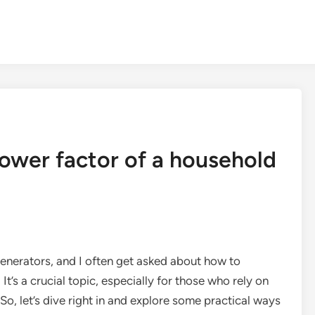
ower factor of a household
generators, and I often get asked about how to
t’s a crucial topic, especially for those who rely on
o, let’s dive right in and explore some practical ways