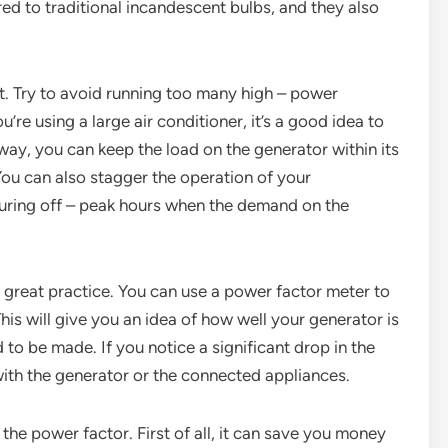
ed to traditional incandescent bulbs, and they also
 Try to avoid running too many high – power
u’re using a large air conditioner, it’s a good idea to
 way, you can keep the load on the generator within its
You can also stagger the operation of your
during off – peak hours when the demand on the
a great practice. You can use a power factor meter to
is will give you an idea of how well your generator is
o be made. If you notice a significant drop in the
with the generator or the connected appliances.
 the power factor. First of all, it can save you money