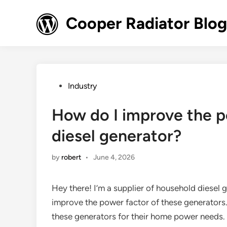
Skip
to
Cooper Radiator Blog
content
Posted
Industry
in
How do I improve the p
diesel generator?
by
robert
•
June 4, 2026
Hey there! I’m a supplier of household diesel 
improve the power factor of these generators. I
these generators for their home power needs. S