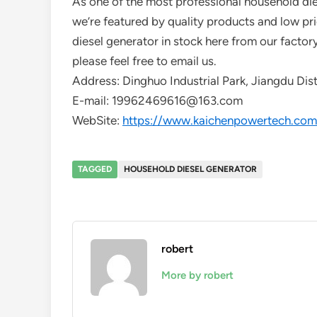
As one of the most professional household die
we’re featured by quality products and low pr
diesel generator in stock here from our factor
please feel free to email us.
Address: Dinghuo Industrial Park, Jiangdu Dist
E-mail: 19962469616@163.com
WebSite:
https://www.kaichenpowertech.com
TAGGED
HOUSEHOLD DIESEL GENERATOR
robert
More by robert