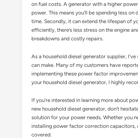
on fuel costs. A generator with a higher powe
power. This means you’ll be spending less on d
time. Secondly, it can extend the lifespan of
efficiently, there’s less stress on the engine 
breakdowns and costly repairs.
As a household diesel generator supplier, I’ve 
can make. Many of my customers have reported
implementing these power factor improvement s
your household diesel generator, I highly reco
If you’re interested in learning more about pow
new household diesel generator, don’t hesitate 
solution for your power needs. Whether you ne
installing power factor correction capacitors, 
covered.