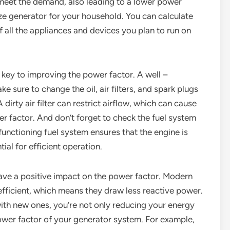
to meet the demand, also leading to a lower power
size generator for your household. You can calculate
all the appliances and devices you plan to run on
 key to improving the power factor. A well –
e sure to change the oil, air filters, and spark plugs
dirty air filter can restrict airflow, which can cause
r factor. And don’t forget to check the fuel system
functioning fuel system ensures that the engine is
tial for efficient operation.
have a positive impact on the power factor. Modern
fficient, which means they draw less reactive power.
with new ones, you’re not only reducing your energy
ower factor of your generator system. For example,