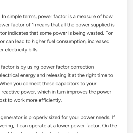
s. In simple terms, power factor is a measure of how
ower factor of 1 means that all the power supplied is
ctor indicates that some power is being wasted. For
or can lead to higher fuel consumption, increased
 electricity bills.
factor is by using power factor correction
ectrical energy and releasing it at the right time to
. When you connect these capacitors to your
 reactive power, which in turn improves the power
boost to work more efficiently.
generator is properly sized for your power needs. If
owering, it can operate at a lower power factor. On the