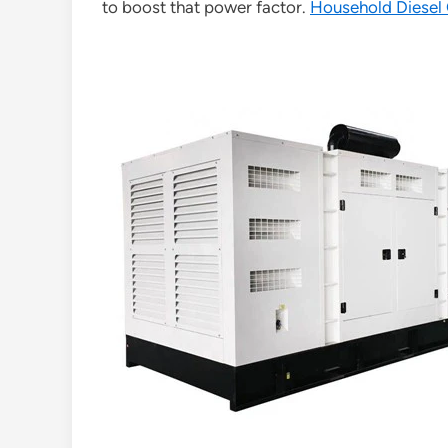
to boost that power factor.
Household Diesel