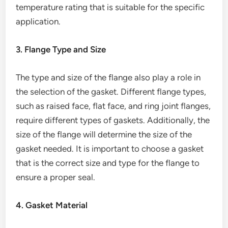
temperature rating that is suitable for the specific
application.
3. Flange Type and Size
The type and size of the flange also play a role in
the selection of the gasket. Different flange types,
such as raised face, flat face, and ring joint flanges,
require different types of gaskets. Additionally, the
size of the flange will determine the size of the
gasket needed. It is important to choose a gasket
that is the correct size and type for the flange to
ensure a proper seal.
4. Gasket Material