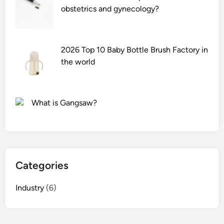
obstetrics and gynecology?
2026 Top 10 Baby Bottle Brush Factory in
the world
What is Gangsaw?
Categories
Industry
(6)