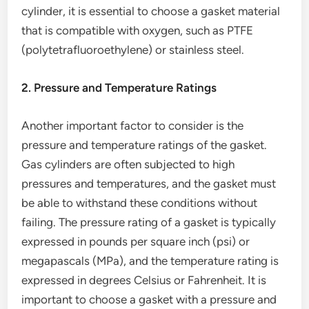
cylinder, it is essential to choose a gasket material
that is compatible with oxygen, such as PTFE
(polytetrafluoroethylene) or stainless steel.
2. Pressure and Temperature Ratings
Another important factor to consider is the
pressure and temperature ratings of the gasket.
Gas cylinders are often subjected to high
pressures and temperatures, and the gasket must
be able to withstand these conditions without
failing. The pressure rating of a gasket is typically
expressed in pounds per square inch (psi) or
megapascals (MPa), and the temperature rating is
expressed in degrees Celsius or Fahrenheit. It is
important to choose a gasket with a pressure and