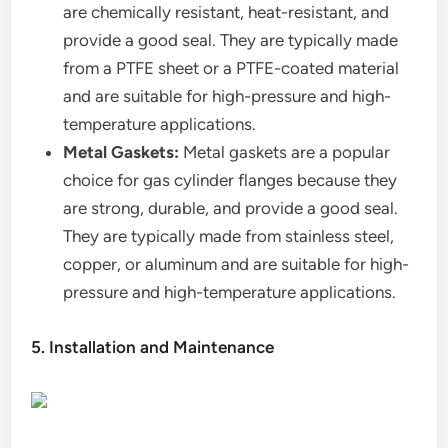
are chemically resistant, heat-resistant, and
provide a good seal. They are typically made
from a PTFE sheet or a PTFE-coated material
and are suitable for high-pressure and high-
temperature applications.
Metal Gaskets:
Metal gaskets are a popular
choice for gas cylinder flanges because they
are strong, durable, and provide a good seal.
They are typically made from stainless steel,
copper, or aluminum and are suitable for high-
pressure and high-temperature applications.
5. Installation and Maintenance