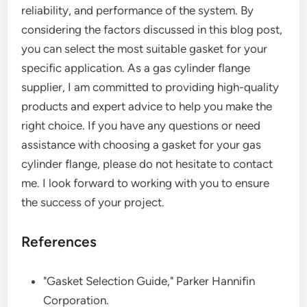
reliability, and performance of the system. By
considering the factors discussed in this blog post,
you can select the most suitable gasket for your
specific application. As a gas cylinder flange
supplier, I am committed to providing high-quality
products and expert advice to help you make the
right choice. If you have any questions or need
assistance with choosing a gasket for your gas
cylinder flange, please do not hesitate to contact
me. I look forward to working with you to ensure
the success of your project.
References
"Gasket Selection Guide," Parker Hannifin
Corporation.