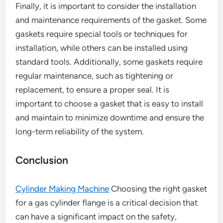
Finally, it is important to consider the installation
and maintenance requirements of the gasket. Some
gaskets require special tools or techniques for
installation, while others can be installed using
standard tools. Additionally, some gaskets require
regular maintenance, such as tightening or
replacement, to ensure a proper seal. It is
important to choose a gasket that is easy to install
and maintain to minimize downtime and ensure the
long-term reliability of the system.
Conclusion
Cylinder Making Machine
Choosing the right gasket
for a gas cylinder flange is a critical decision that
can have a significant impact on the safety,