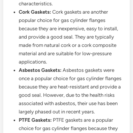
characteristics.
Cork Gaskets:
Cork gaskets are another
popular choice for gas cylinder flanges
because they are inexpensive, easy to install,
and provide a good seal. They are typically
made from natural cork or a cork composite
material and are suitable for low-pressure
applications.
Asbestos Gaskets:
Asbestos gaskets were
once a popular choice for gas cylinder flanges
because they are heat-resistant and provide a
good seal. However, due to the health risks
associated with asbestos, their use has been
largely phased out in recent years.
PTFE Gaskets:
PTFE gaskets are a popular
choice for gas cylinder flanges because they