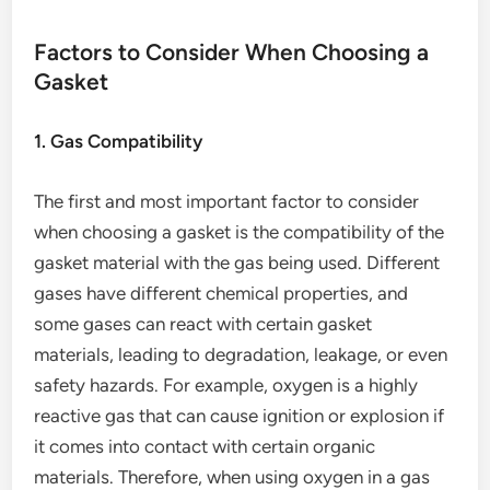
Factors to Consider When Choosing a
Gasket
1. Gas Compatibility
The first and most important factor to consider
when choosing a gasket is the compatibility of the
gasket material with the gas being used. Different
gases have different chemical properties, and
some gases can react with certain gasket
materials, leading to degradation, leakage, or even
safety hazards. For example, oxygen is a highly
reactive gas that can cause ignition or explosion if
it comes into contact with certain organic
materials. Therefore, when using oxygen in a gas