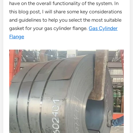
have on the overall functionality of the system. In
this blog post, I will share some key considerations
and guidelines to help you select the most suitable
gasket for your gas cylinder flange.
Gas Cylinder
Flange