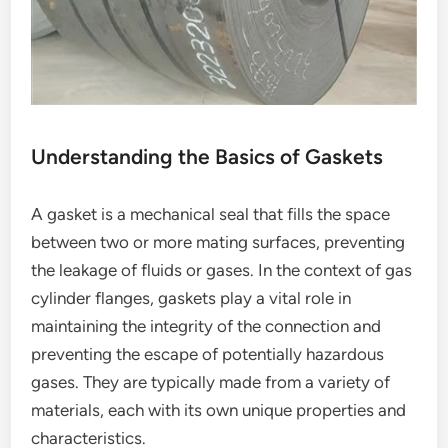
Understanding the Basics of Gaskets
A gasket is a mechanical seal that fills the space
between two or more mating surfaces, preventing
the leakage of fluids or gases. In the context of gas
cylinder flanges, gaskets play a vital role in
maintaining the integrity of the connection and
preventing the escape of potentially hazardous
gases. They are typically made from a variety of
materials, each with its own unique properties and
characteristics.