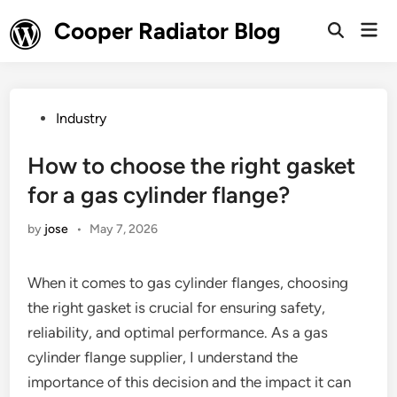
Skip
Cooper Radiator Blog
Mai
to
Open
Men
Search
content
Posted
Industry
in
How to choose the right gasket
for a gas cylinder flange?
by
jose
•
May 7, 2026
When it comes to gas cylinder flanges, choosing
the right gasket is crucial for ensuring safety,
reliability, and optimal performance. As a gas
cylinder flange supplier, I understand the
importance of this decision and the impact it can