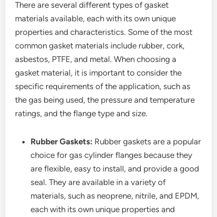
There are several different types of gasket
materials available, each with its own unique
properties and characteristics. Some of the most
common gasket materials include rubber, cork,
asbestos, PTFE, and metal. When choosing a
gasket material, it is important to consider the
specific requirements of the application, such as
the gas being used, the pressure and temperature
ratings, and the flange type and size.
Rubber Gaskets:
Rubber gaskets are a popular
choice for gas cylinder flanges because they
are flexible, easy to install, and provide a good
seal. They are available in a variety of
materials, such as neoprene, nitrile, and EPDM,
each with its own unique properties and