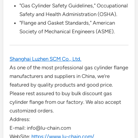
"Gas Cylinder Safety Guidelines," Occupational
Safety and Health Administration (OSHA).
"Flange and Gasket Standards," American
Society of Mechanical Engineers (ASME).
Shanghai Luzhen SCM Co., Ltd.
As one of the most professional gas cylinder flange
manufacturers and suppliers in China, we’re
featured by quality products and good price.
Please rest assured to buy bulk discount gas
cylinder flange from our factory. We also accept
customized orders.
Address:
E-mail: info@lu-chain.com
WebSite:
https://www.lu-chain.com/