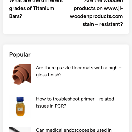
What are the different
Are the wooden
navigation
grades of Titanium
products on www.jl-
Bars?
woodenproducts.com
stain – resistant?
Popular
Are there puzzle floor mats with a high –
gloss finish?
How to troubleshoot primer – related
issues in PCR?
Can medical endoscopes be used in