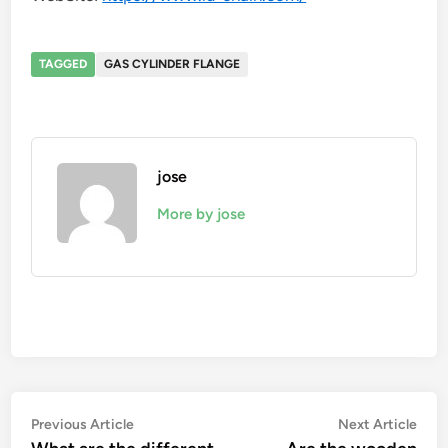
TAGGED
GAS CYLINDER FLANGE
jose
More by jose
Post
Previous
Nex
Previous Article
Next Article
article:
artic