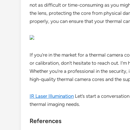
not as difficult or time-consuming as you might
the lens, protecting the core from physical dam
properly, you can ensure that your thermal cam
If you’re in the market for a thermal camera c
or calibration, don’t hesitate to reach out. I’m 
Whether you’re a professional in the security, 
high-quality thermal camera cores and the sup
IR Laser Illumination
Let’s start a conversatio
thermal imaging needs.
References