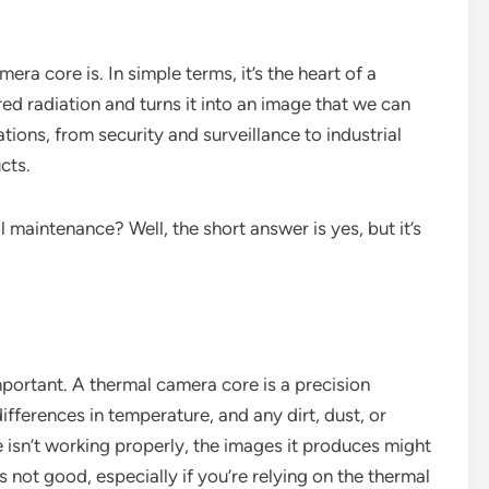
ra core is. In simple terms, it’s the heart of a
ared radiation and turns it into an image that we can
ations, from security and surveillance to industrial
cts.
 maintenance? Well, the short answer is yes, but it’s
important. A thermal camera core is a precision
differences in temperature, and any dirt, dust, or
 isn’t working properly, the images it produces might
’s not good, especially if you’re relying on the thermal