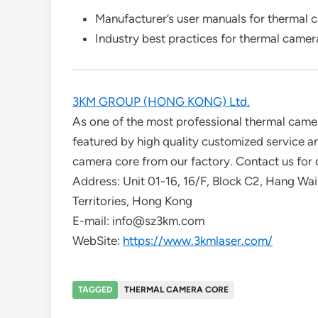
Manufacturer’s user manuals for thermal 
Industry best practices for thermal came
3KM GROUP (HONG KONG) Ltd.
As one of the most professional thermal camer
featured by high quality customized service 
camera core from our factory. Contact us for 
Address: Unit 01-16, 16/F, Block C2, Hang Wai 
Territories, Hong Kong
E-mail: info@sz3km.com
WebSite:
https://www.3kmlaser.com/
TAGGED
THERMAL CAMERA CORE