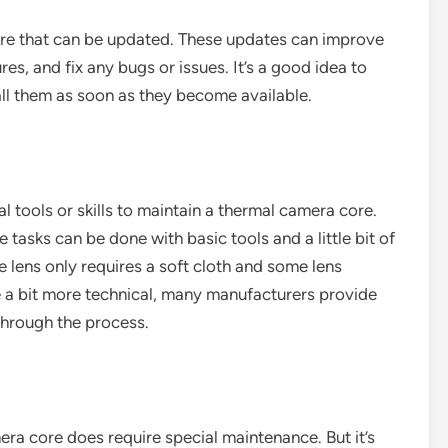
e that can be updated. These updates can improve
s, and fix any bugs or issues. It’s a good idea to
all them as soon as they become available.
 tools or skills to maintain a thermal camera core.
tasks can be done with basic tools and a little bit of
e lens only requires a soft cloth and some lens
be a bit more technical, many manufacturers provide
through the process.
era core does require special maintenance. But it’s