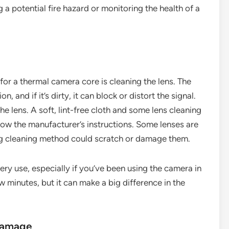
 a potential fire hazard or monitoring the health of a
or a thermal camera core is cleaning the lens. The
on, and if it’s dirty, it can block or distort the signal.
e lens. A soft, lint-free cloth and some lens cleaning
ollow the manufacturer’s instructions. Some lenses are
ng cleaning method could scratch or damage them.
ery use, especially if you’ve been using the camera in
ew minutes, but it can make a big difference in the
 Damage