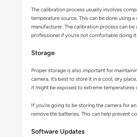
The calibration process usually involves comp
temperature source. This can be done using a c
manufacturer. The calibration process can be a 
professional if you’re not comfortable doing it
Storage
Proper storage is also important for maintain
camera, it’s best to store it in a cool, dry place
it might be exposed to extreme temperatures 
If you’re going to be storing the camera for an
remove the batteries. This can help prevent 
Software Updates