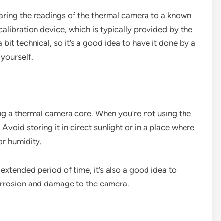
aring the readings of the thermal camera to a known
alibration device, which is typically provided by the
bit technical, so it’s a good idea to have it done by a
 yourself.
ing a thermal camera core. When you’re not using the
. Avoid storing it in direct sunlight or in a place where
or humidity.
 extended period of time, it’s also a good idea to
corrosion and damage to the camera.