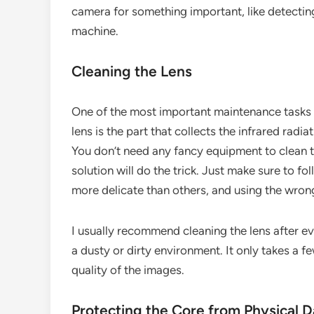
camera for something important, like detecting
machine.
Cleaning the Lens
One of the most important maintenance tasks f
lens is the part that collects the infrared radiati
You don’t need any fancy equipment to clean th
solution will do the trick. Just make sure to f
more delicate than others, and using the wro
I usually recommend cleaning the lens after ev
a dusty or dirty environment. It only takes a f
quality of the images.
Protecting the Core from Physical