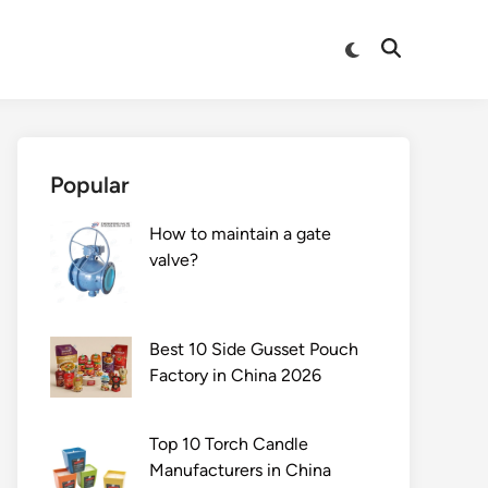
Switch
Open
to
Search
dark
mode
Popular
How to maintain a gate
valve?
Best 10 Side Gusset Pouch
Factory in China 2026
Top 10 Torch Candle
Manufacturers in China