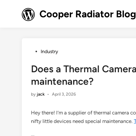
Skip
to
Cooper Radiator Blog
content
Posted
Industry
in
Does a Thermal Camera 
maintenance?
by
jack
•
April 3, 2026
Hey there! I’m a supplier of thermal camera c
nifty little devices need special maintenance.