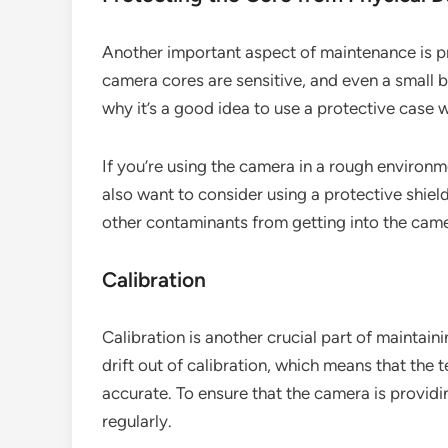
Another important aspect of maintenance is p
camera cores are sensitive, and even a small 
why it’s a good idea to use a protective case 
If you’re using the camera in a rough environme
also want to consider using a protective shield
other contaminants from getting into the cam
Calibration
Calibration is another crucial part of maintai
drift out of calibration, which means that the
accurate. To ensure that the camera is providin
regularly.