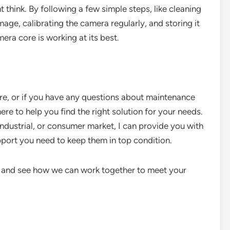
 think. By following a few simple steps, like cleaning
age, calibrating the camera regularly, and storing it
era core is working at its best.
ore, or if you have any questions about maintenance
here to help you find the right solution for your needs.
industrial, or consumer market, I can provide you with
port you need to keep them in top condition.
n and see how we can work together to meet your