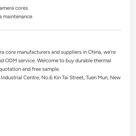
camera cores
ra maintenance
a core manufacturers and suppliers in China, we’re
and ODM service. Welcome to buy durable thermal
quotation and free sample.
Industrial Centre, No.6 Kin Tai Street, Tuen Mun, New