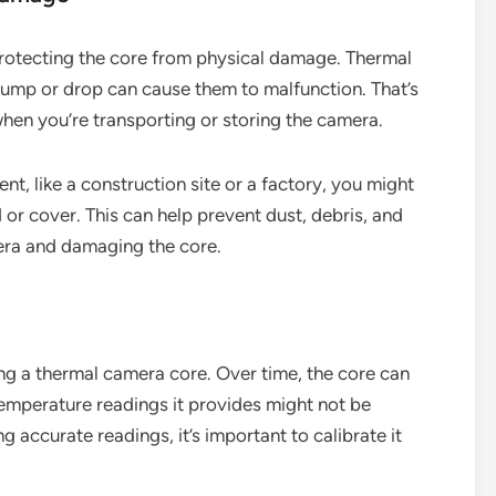
rotecting the core from physical damage. Thermal
bump or drop can cause them to malfunction. That’s
when you’re transporting or storing the camera.
nt, like a construction site or a factory, you might
 or cover. This can help prevent dust, debris, and
era and damaging the core.
ning a thermal camera core. Over time, the core can
 temperature readings it provides might not be
g accurate readings, it’s important to calibrate it