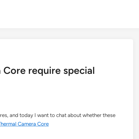
Core require special
ores, and today I want to chat about whether these
Thermal Camera Core