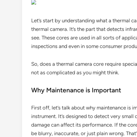
Let’s start by understanding what a thermal came
thermal camera. It’s the part that detects infr
see. These cores are used in all sorts of applic
inspections and even in some consumer produ
So, does a thermal camera core require special
not as complicated as you might think.
Why Maintenance is Important
First off, let’s talk about why maintenance is 
instrument. It’s designed to detect very small 
damage can affect its performance. If the core
be blurry, inaccurate, or just plain wrong. That