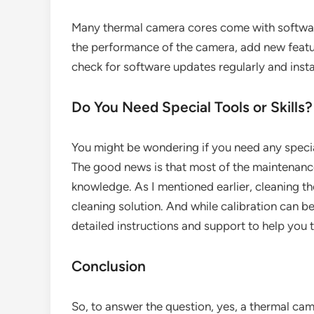
Many thermal camera cores come with softwar
the performance of the camera, add new feature
check for software updates regularly and inst
Do You Need Special Tools or Skills?
You might be wondering if you need any special
The good news is that most of the maintenance 
knowledge. As I mentioned earlier, cleaning th
cleaning solution. And while calibration can 
detailed instructions and support to help you 
Conclusion
So, to answer the question, yes, a thermal cam