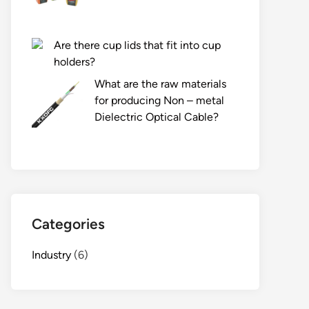
Are there cup lids that fit into cup
holders?
What are the raw materials
for producing Non – metal
Dielectric Optical Cable?
Categories
Industry
(6)