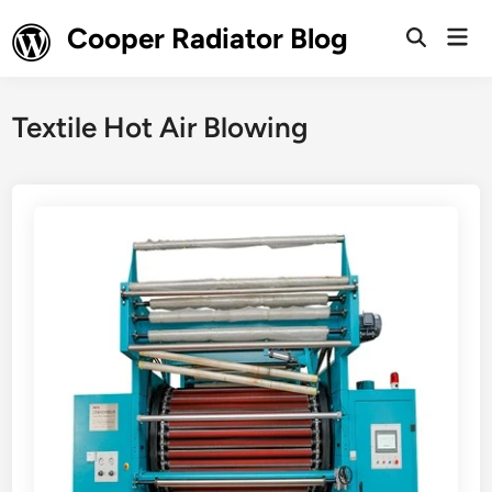
Skip
Cooper Radiator Blog
Mai
to
Open
Men
Search
content
Textile Hot Air Blowing