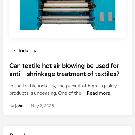
P
Industry
o
s
Can textile hot air blowing be used for
t
anti – shrinkage treatment of textiles?
e
In the textile industry, the pursuit of high – quality
d
C
products is unceasing. One of the …
Read more
i
a
n
by
john
•
May 2, 2026
n
t
e
x