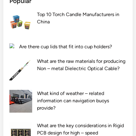
Popular
t
i
Top 10 Torch Candle Manufacturers in
l
China
e
h
o
t
Are there cup lids that fit into cup holders?
a
i
What are the raw materials for producing
r
Non – metal Dielectric Optical Cable?
b
l
o
What kind of weather – related
w
information can navigation buoys
i
provide?
n
g
b
What are the key considerations in Rigid
e
PCB design for high – speed