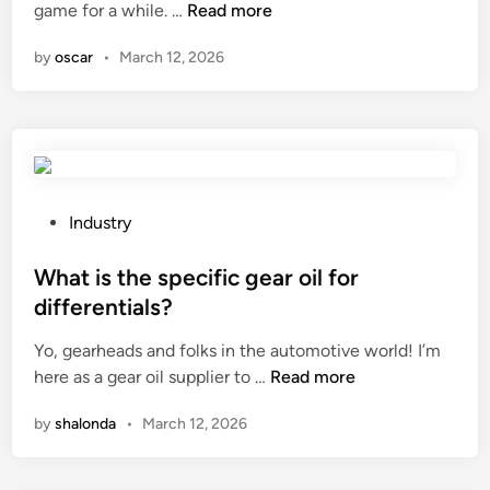
W
game for a while. …
Read more
u
i
e
h
s
n
d
by
oscar
•
March 12, 2026
a
e
g
t
d
e
a
i
a
r
n
r
e
t
c
t
h
y
h
e
P
Industry
c
e
r
o
l
e
a
s
What is the specific gear oil for
e
n
i
t
differentials?
f
v
n
e
o
Yo, gearheads and folks in the automotive world! I’m
i
?
d
r
W
here as a gear oil supplier to …
r
Read more
i
a
h
o
n
t
by
shalonda
•
March 12, 2026
a
n
e
t
m
e
i
e
n