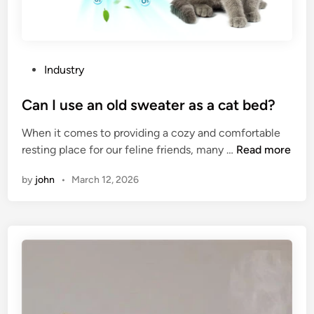
P
Industry
o
s
Can I use an old sweater as a cat bed?
t
When it comes to providing a cozy and comfortable
e
C
resting place for our feline friends, many …
Read more
d
a
i
by
john
•
March 12, 2026
n
n
I
u
s
e
a
n
o