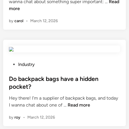
W
wanna chat about something super important: …
i
Read
r
i
h
more
c
i
n
a
a
n
by
carol
•
March 12, 2026
t
l
g
a
p
h
r
r
a
e
o
r
t
p
n
h
e
e
e
r
P
s
Industry
e
t
o
s
f
i
s
Do backpack bags have a hidden
e
f
e
t
s
pocket?
e
s
e
?
Hey there! I’m a supplier of backpack bags, and today
c
o
d
D
I wanna chat about one of …
Read more
t
f
i
o
s
m
n
by
roy
•
March 12, 2026
b
o
e
a
f
t