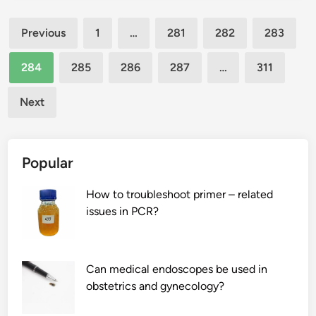
c
v
a
Posts
k
i
l
Previous
1
…
281
282
283
p
t
s
pagination
a
a
?
284
285
286
287
…
311
c
m
k
i
Next
b
n
a
A
g
d
Popular
s
e
h
f
How to troubleshoot primer – related
a
i
issues in PCR?
v
c
e
i
a
e
h
n
Can medical endoscopes be used in
i
c
obstetrics and gynecology?
d
y
d
?