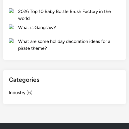
e
2026 Top 10 Baby Bottle Brush Factory in the
n
world
p
o
What is Gangsaw?
c
k
What are some holiday decoration ideas for a
e
pirate theme?
t
?
Categories
Industry
(6)