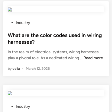
s
n
a
t
t
g
h
a
e
e
l
P
Industry
r
s
i
o
?
p
m
s
What are the color codes used in wiring
e
p
t
harnesses?
c
a
e
In the realm of electrical systems, wiring harnesses
i
c
d
W
play a pivotal role. As a dedicated wiring …
f
Read more
t
i
h
i
s
n
by
celia
•
March 12, 2026
a
c
o
t
g
f
a
e
S
r
a
l
e
r
i
t
o
d
h
i
P
e
Industry
e
l