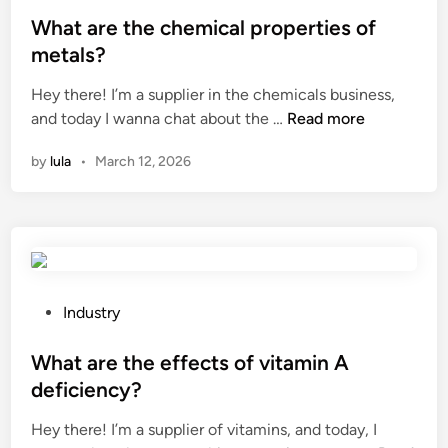
o
w
c
f
s
What are the chemical properties of
a
o
o
t
y
metals?
l
r
e
O
Hey there! I’m a supplier in the chemicals business,
o
d
d
i
W
and today I wanna chat about the …
Read more
r
i
i
l
h
c
f
n
?
by
lula
•
March 12, 2026
a
o
f
t
d
e
a
e
r
r
s
e
e
u
n
t
s
t
h
e
P
i
Industry
e
d
o
a
c
i
s
What are the effects of vitamin A
l
h
n
t
s
deficiency?
e
w
e
?
Hey there! I’m a supplier of vitamins, and today, I
m
i
d