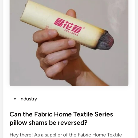
l
d
s
w
e
a
t
e
r
a
s
a
c
a
P
Industry
t
o
b
s
Can the Fabric Home Textile Series
e
t
pillow shams be reversed?
d
e
?
Hey there! As a supplier of the Fabric Home Textile
d