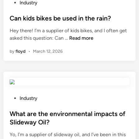
a
c
P
Industry
m
k
o
s
t
s
Can kids bikes be used in the rain?
b
h
t
Hey there! I’m a supplier of kids bikes, and I often get
e
e
e
C
asked this question: Can …
Read more
r
c
d
a
e
o
i
by
floyd
•
March 12, 2026
n
v
n
n
k
e
d
i
r
i
d
s
t
s
e
i
b
d
o
i
P
Industry
?
n
k
o
o
e
s
What are the environmental impacts of
f
s
t
a
Slideway Oil?
b
e
u
Yo, I’m a supplier of slideway oil, and I’ve been in this
e
d
s