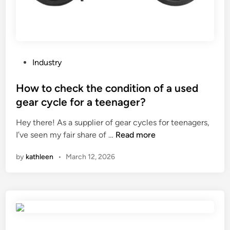
t
i
l
e
S
P
Industry
e
o
r
s
How to check the condition of a used
i
t
gear cycle for a teenager?
e
e
s
Hey there! As a supplier of gear cycles for teenagers,
d
p
H
I’ve seen my fair share of …
Read more
i
i
o
n
by
kathleen
•
March 12, 2026
l
w
l
t
o
o
w
c
s
h
h
e